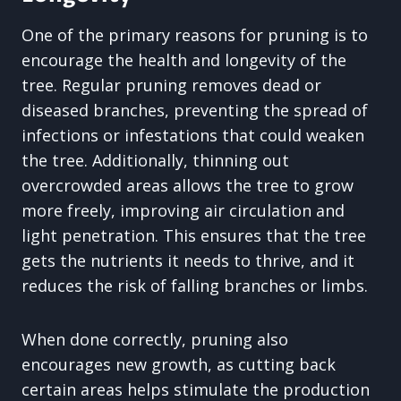
One of the primary reasons for pruning is to
encourage the health and longevity of the
tree. Regular pruning removes dead or
diseased branches, preventing the spread of
infections or infestations that could weaken
the tree. Additionally, thinning out
overcrowded areas allows the tree to grow
more freely, improving air circulation and
light penetration. This ensures that the tree
gets the nutrients it needs to thrive, and it
reduces the risk of falling branches or limbs.
When done correctly, pruning also
encourages new growth, as cutting back
certain areas helps stimulate the production