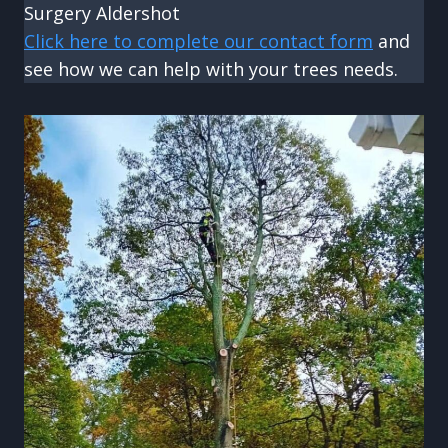
Surgery Aldershot
Click here to complete our contact form
and
see how we can help with your trees needs.