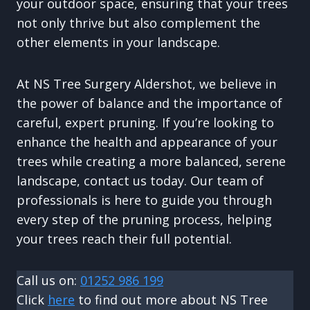
your outdoor space, ensuring that your trees
not only thrive but also complement the
other elements in your landscape.
At NS Tree Surgery Aldershot, we believe in
the power of balance and the importance of
careful, expert pruning. If you’re looking to
enhance the health and appearance of your
trees while creating a more balanced, serene
landscape, contact us today. Our team of
professionals is here to guide you through
every step of the pruning process, helping
your trees reach their full potential.
Call us on:
01252 986 199
Click
here
to find out more about NS Tree