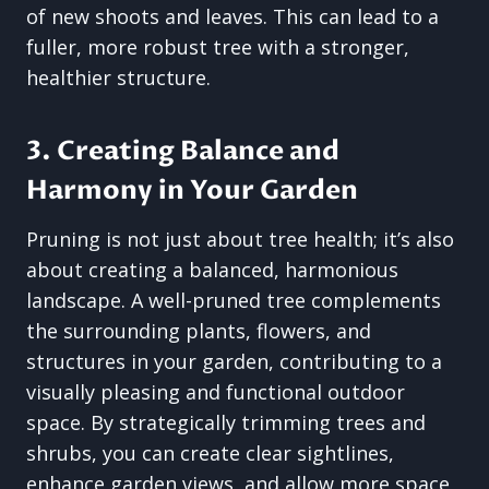
of new shoots and leaves. This can lead to a
fuller, more robust tree with a stronger,
healthier structure.
3. Creating Balance and
Harmony in Your Garden
Pruning is not just about tree health; it’s also
about creating a balanced, harmonious
landscape. A well-pruned tree complements
the surrounding plants, flowers, and
structures in your garden, contributing to a
visually pleasing and functional outdoor
space. By strategically trimming trees and
shrubs, you can create clear sightlines,
enhance garden views, and allow more space