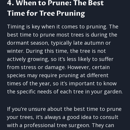
4. When to Prune: The Best
Time for Tree Pruning
Timing is key when it comes to pruning. The
best time to prune most trees is during the
dormant season, typically late autumn or
winter. During this time, the tree is not
actively growing, so it’s less likely to suffer
from stress or damage. However, certain
species may require pruning at different
times of the year, so it’s important to know
the specific needs of each tree in your garden.
If you’re unsure about the best time to prune
your trees, it’s always a good idea to consult
with a professional tree surgeon. They can