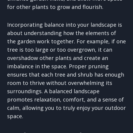
for other plants to grow and flourish.
Incorporating balance into your landscape is
about understanding how the elements of
the garden work together. For example, if one
tree is too large or too overgrown, it can
overshadow other plants and create an
imbalance in the space. Proper pruning
ensures that each tree and shrub has enough
room to thrive without overwhelming its
surroundings. A balanced landscape
promotes relaxation, comfort, and a sense of
calm, allowing you to truly enjoy your outdoor
space.