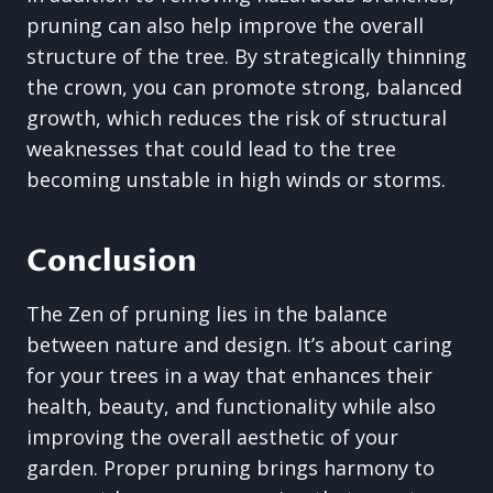
pruning can also help improve the overall
structure of the tree. By strategically thinning
the crown, you can promote strong, balanced
growth, which reduces the risk of structural
weaknesses that could lead to the tree
becoming unstable in high winds or storms.
Conclusion
The Zen of pruning lies in the balance
between nature and design. It’s about caring
for your trees in a way that enhances their
health, beauty, and functionality while also
improving the overall aesthetic of your
garden. Proper pruning brings harmony to