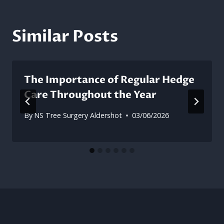
Similar Posts
The Importance of Regular Hedge
Care Throughout the Year
By
NS Tree Surgery Aldershot
03/06/2026