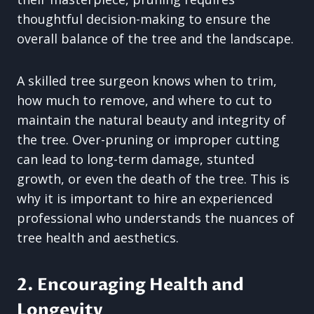
thoughtful decision-making to ensure the
overall balance of the tree and the landscape.
A skilled tree surgeon knows when to trim,
how much to remove, and where to cut to
maintain the natural beauty and integrity of
the tree. Over-pruning or improper cutting
can lead to long-term damage, stunted
growth, or even the death of the tree. This is
why it is important to hire an experienced
professional who understands the nuances of
tree health and aesthetics.
2. Encouraging Health and
Longevity