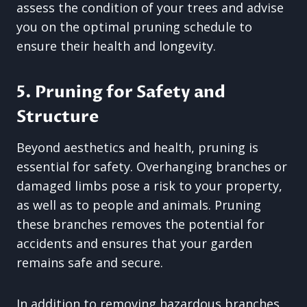
assess the condition of your trees and advise
you on the optimal pruning schedule to
ensure their health and longevity.
5. Pruning for Safety and
Structure
Beyond aesthetics and health, pruning is
essential for safety. Overhanging branches or
damaged limbs pose a risk to your property,
as well as to people and animals. Pruning
these branches removes the potential for
accidents and ensures that your garden
remains safe and secure.
In addition to removing hazardous branches,