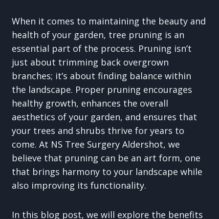
When it comes to maintaining the beauty and
health of your garden, tree pruning is an
essential part of the process. Pruning isn’t
just about trimming back overgrown
branches; it’s about finding balance within
the landscape. Proper pruning encourages
healthy growth, enhances the overall
aesthetics of your garden, and ensures that
your trees and shrubs thrive for years to
come. At NS Tree Surgery Aldershot, we
believe that pruning can be an art form, one
that brings harmony to your landscape while
also improving its functionality.
In this blog post, we will explore the benefits