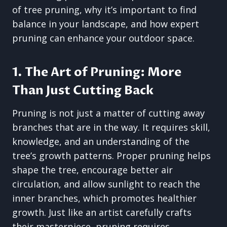
of tree pruning, why it’s important to find
balance in your landscape, and how expert
pruning can enhance your outdoor space.
1. The Art of Pruning: More
Than Just Cutting Back
Pruning is not just a matter of cutting away
branches that are in the way. It requires skill,
knowledge, and an understanding of the
tree’s growth patterns. Proper pruning helps
shape the tree, encourage better air
circulation, and allow sunlight to reach the
inner branches, which promotes healthier
growth. Just like an artist carefully crafts
their masterpiece, pruning requires