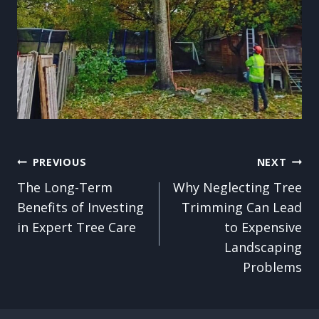
Post
PREVIOUS
NEXT
The Long-Term
Why Neglecting Tree
navigation
Benefits of Investing
Trimming Can Lead
in Expert Tree Care
to Expensive
Landscaping
Problems