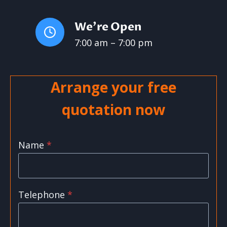
We’re Open
7:00 am – 7:00 pm
Arrange your free
quotation now
Name
*
Telephone
*