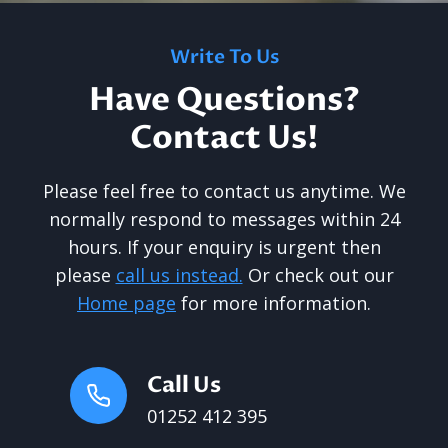
Write To Us
Have Questions?
Contact Us!
Please feel free to contact us anytime. We
normally respond to messages within 24
hours. If your enquiry is urgent then
please
call us instead.
Or check out our
Home page
for more information.
Call Us
01252 412 395