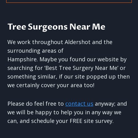
Tree Surgeons Near Me
We work throughout Aldershot and the
surrounding areas of
Hampshire. Maybe you found our website by
searching for ‘Best Tree Surgery Near Me’ or
something similar, if our site popped up then
we certainly cover your area too!
Please do feel free to
contact us
anyway; and
we will be happy to help you in any way we
can, and schedule your FREE site survey.