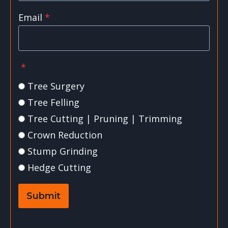
Email
*
*
Tree Surgery
Tree Felling
Tree Cutting | Pruning | Trimming
Crown Reduction
Stump Grinding
Hedge Cutting
Submit