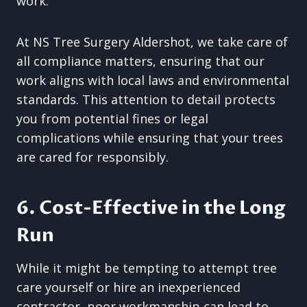
work.
At NS Tree Surgery Aldershot, we take care of
all compliance matters, ensuring that our
work aligns with local laws and environmental
standards. This attention to detail protects
you from potential fines or legal
complications while ensuring that your trees
are cared for responsibly.
6. Cost-Effective in the Long
Run
While it might be tempting to attempt tree
care yourself or hire an inexperienced
contractor, poor workmanship can lead to