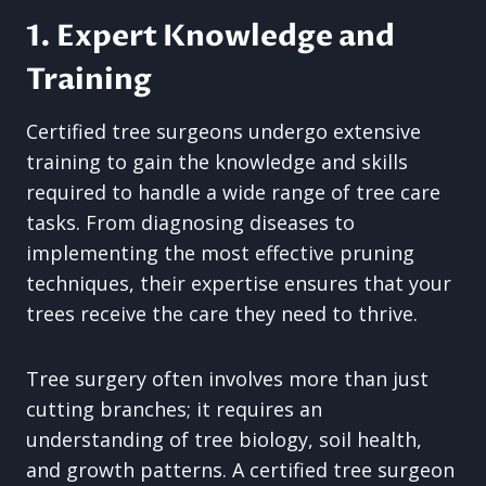
1. Expert Knowledge and
Training
Certified tree surgeons undergo extensive
training to gain the knowledge and skills
required to handle a wide range of tree care
tasks. From diagnosing diseases to
implementing the most effective pruning
techniques, their expertise ensures that your
trees receive the care they need to thrive.
Tree surgery often involves more than just
cutting branches; it requires an
understanding of tree biology, soil health,
and growth patterns. A certified tree surgeon