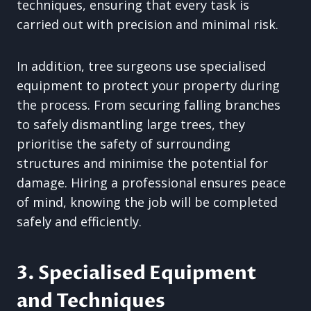
techniques, ensuring that every task is
carried out with precision and minimal risk.
In addition, tree surgeons use specialised
equipment to protect your property during
the process. From securing falling branches
to safely dismantling large trees, they
prioritise the safety of surrounding
structures and minimise the potential for
damage. Hiring a professional ensures peace
of mind, knowing the job will be completed
safely and efficiently.
3. Specialised Equipment
and Techniques