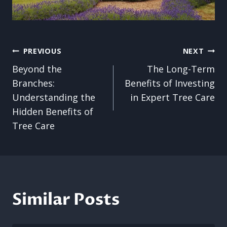
Post
PREVIOUS
NEXT
Beyond the
The Long-Term
navigation
Branches:
Benefits of Investing
Understanding the
in Expert Tree Care
Hidden Benefits of
Tree Care
Similar Posts