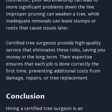
more significant problems down the line.
Improper pruning can weaken a tree, while
inadequate removals can leave stumps or
roots that cause issues later.
Certified tree surgeons provide high-quality
service that eliminates these risks, saving you
money in the long term. Their expertise
ensures that each job is done correctly the
first time, preventing additional costs from
damage, repairs, or tree replacement.
Conclusion
Hiring a certified tree surgeon is an