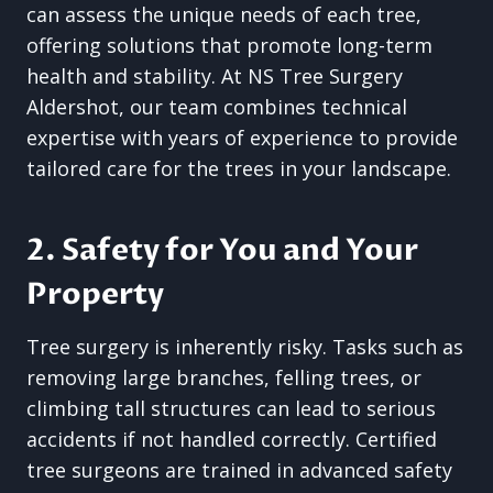
can assess the unique needs of each tree,
offering solutions that promote long-term
health and stability. At NS Tree Surgery
Aldershot, our team combines technical
expertise with years of experience to provide
tailored care for the trees in your landscape.
2. Safety for You and Your
Property
Tree surgery is inherently risky. Tasks such as
removing large branches, felling trees, or
climbing tall structures can lead to serious
accidents if not handled correctly. Certified
tree surgeons are trained in advanced safety