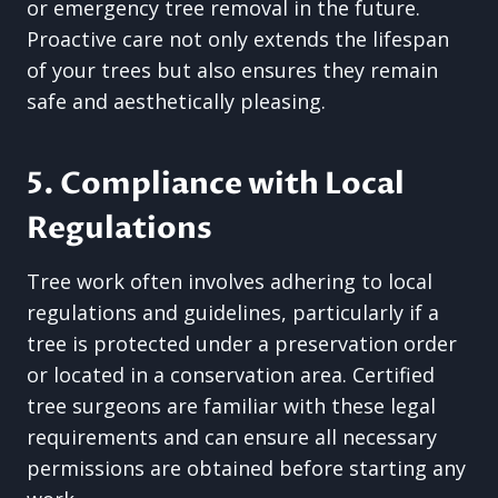
or emergency tree removal in the future.
Proactive care not only extends the lifespan
of your trees but also ensures they remain
safe and aesthetically pleasing.
5. Compliance with Local
Regulations
Tree work often involves adhering to local
regulations and guidelines, particularly if a
tree is protected under a preservation order
or located in a conservation area. Certified
tree surgeons are familiar with these legal
requirements and can ensure all necessary
permissions are obtained before starting any