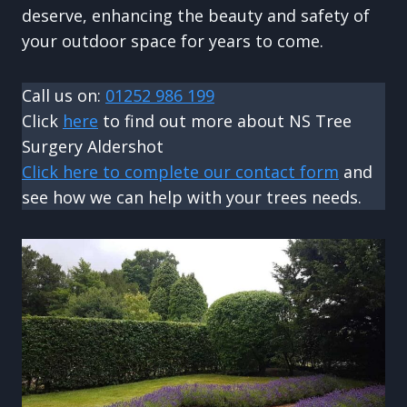
deserve, enhancing the beauty and safety of
your outdoor space for years to come.
Call us on:
01252 986 199
Click
here
to find out more about NS Tree
Surgery Aldershot
Click here to complete our contact form
and
see how we can help with your trees needs.