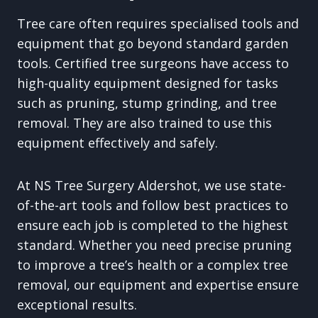
Tree care often requires specialised tools and
equipment that go beyond standard garden
tools. Certified tree surgeons have access to
high-quality equipment designed for tasks
such as pruning, stump grinding, and tree
removal. They are also trained to use this
equipment effectively and safely.
At NS Tree Surgery Aldershot, we use state-
of-the-art tools and follow best practices to
ensure each job is completed to the highest
standard. Whether you need precise pruning
to improve a tree’s health or a complex tree
removal, our equipment and expertise ensure
exceptional results.