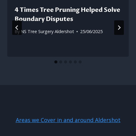
4 Times Tree Pruning Helped Solve
Boundary Disputes
By
NS Tree Surgery Aldershot
25/06/2025
Areas we Cover in and around Aldershot