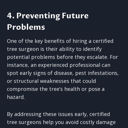
4. Preventing Future
Problems
One of the key benefits of hiring a certified
tree surgeon is their ability to identify
potential problems before they escalate. For
instance, an experienced professional can
spot early signs of disease, pest infestations,
or structural weaknesses that could
compromise the tree’s health or pose a
hazard.
By addressing these issues early, certified
tree surgeons help you avoid costly damage