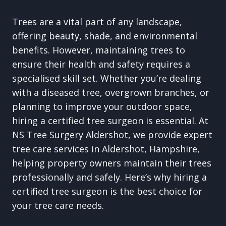
Trees are a vital part of any landscape,
offering beauty, shade, and environmental
benefits. However, maintaining trees to
ensure their health and safety requires a
specialised skill set. Whether you’re dealing
with a diseased tree, overgrown branches, or
planning to improve your outdoor space,
hiring a certified tree surgeon is essential. At
NS Tree Surgery Aldershot, we provide expert
tree care services in Aldershot, Hampshire,
helping property owners maintain their trees
professionally and safely. Here’s why hiring a
certified tree surgeon is the best choice for
your tree care needs.