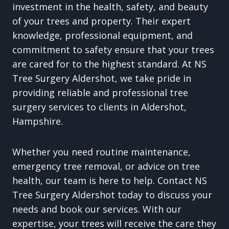
investment in the health, safety, and beauty
of your trees and property. Their expert
knowledge, professional equipment, and
commitment to safety ensure that your trees
are cared for to the highest standard. At NS
Tree Surgery Aldershot, we take pride in
providing reliable and professional tree
surgery services to clients in Aldershot,
Hampshire.
Whether you need routine maintenance,
emergency tree removal, or advice on tree
health, our team is here to help. Contact NS
Tree Surgery Aldershot today to discuss your
needs and book our services. With our
expertise, your trees will receive the care they