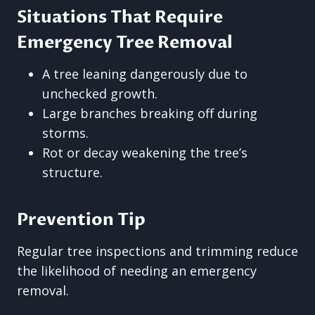
Situations That Require
Emergency Tree Removal
A tree leaning dangerously due to
unchecked growth.
Large branches breaking off during
storms.
Rot or decay weakening the tree’s
structure.
Prevention Tip
Regular tree inspections and trimming reduce
the likelihood of needing an emergency
removal.