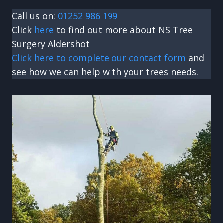
Call us on:
01252 986 199
Click
here
to find out more about NS Tree
Surgery Aldershot
Click here to complete our contact form
and
see how we can help with your trees needs.