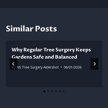
Similar Posts
Why Regular Tree Surgery Keeps
Gardens Safe and Balanced
By
NS Tree Surgery Aldershot
06/01/2026