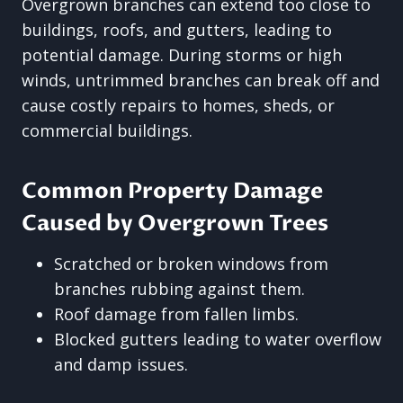
Overgrown branches can extend too close to
buildings, roofs, and gutters, leading to
potential damage. During storms or high
winds, untrimmed branches can break off and
cause costly repairs to homes, sheds, or
commercial buildings.
Common Property Damage
Caused by Overgrown Trees
Scratched or broken windows from
branches rubbing against them.
Roof damage from fallen limbs.
Blocked gutters leading to water overflow
and damp issues.