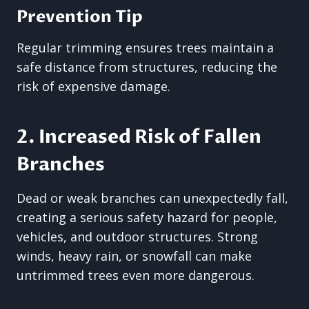
Prevention Tip
Regular trimming ensures trees maintain a
safe distance from structures, reducing the
risk of expensive damage.
2. Increased Risk of Fallen
Branches
Dead or weak branches can unexpectedly fall,
creating a serious safety hazard for people,
vehicles, and outdoor structures. Strong
winds, heavy rain, or snowfall can make
untrimmed trees even more dangerous.