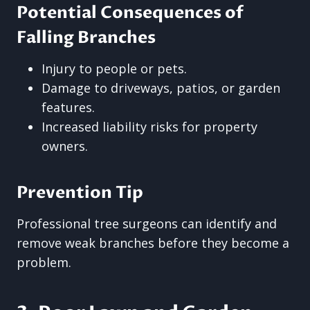
Potential Consequences of
Falling Branches
Injury to people or pets.
Damage to driveways, patios, or garden
features.
Increased liability risks for property
owners.
Prevention Tip
Professional tree surgeons can identify and
remove weak branches before they become a
problem.