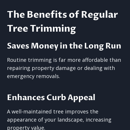
The Benefits of Regular
Tree Trimming
Saves Money in the Long Run
Routine trimming is far more affordable than
repairing property damage or dealing with
emergency removals.
Enhances Curb Appeal
A well-maintained tree improves the
appearance of your landscape, increasing
property value.