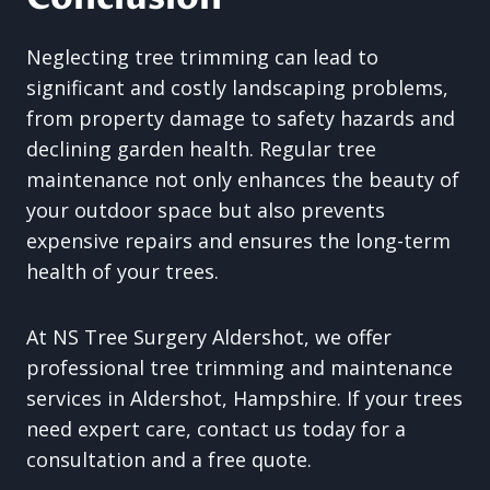
Neglecting tree trimming can lead to
significant and costly landscaping problems,
from property damage to safety hazards and
declining garden health. Regular tree
maintenance not only enhances the beauty of
your outdoor space but also prevents
expensive repairs and ensures the long-term
health of your trees.
At NS Tree Surgery Aldershot, we offer
professional tree trimming and maintenance
services in Aldershot, Hampshire. If your trees
need expert care, contact us today for a
consultation and a free quote.