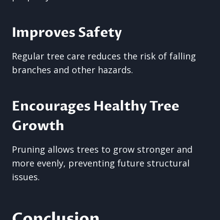
Improves Safety
Regular tree care reduces the risk of falling
branches and other hazards.
Encourages Healthy Tree
Growth
Pruning allows trees to grow stronger and
more evenly, preventing future structural
issues.
Conclusion