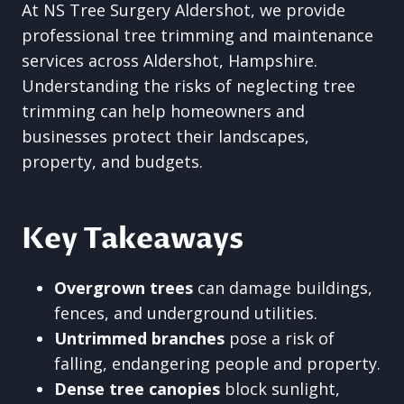
At NS Tree Surgery Aldershot, we provide
professional tree trimming and maintenance
services across Aldershot, Hampshire.
Understanding the risks of neglecting tree
trimming can help homeowners and
businesses protect their landscapes,
property, and budgets.
Key Takeaways
Overgrown trees
can damage buildings,
fences, and underground utilities.
Untrimmed branches
pose a risk of
falling, endangering people and property.
Dense tree canopies
block sunlight,