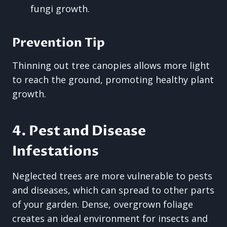
fungi growth.
Prevention Tip
Thinning out tree canopies allows more light
to reach the ground, promoting healthy plant
growth.
4. Pest and Disease
Infestations
Neglected trees are more vulnerable to pests
and diseases, which can spread to other parts
of your garden. Dense, overgrown foliage
creates an ideal environment for insects and