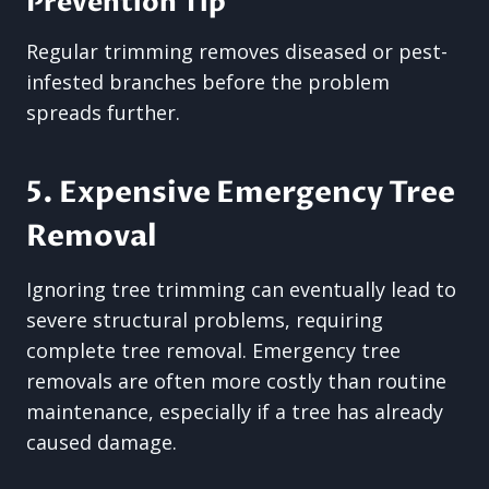
Prevention Tip
Regular trimming removes diseased or pest-
infested branches before the problem
spreads further.
5. Expensive Emergency Tree
Removal
Ignoring tree trimming can eventually lead to
severe structural problems, requiring
complete tree removal. Emergency tree
removals are often more costly than routine
maintenance, especially if a tree has already
caused damage.