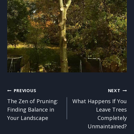
Post
PREVIOUS
NEXT
The Zen of Pruning:
What Happens If You
navigation
Finding Balance in
Leave Trees
Your Landscape
Completely
Unmaintained?