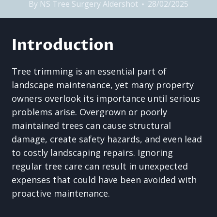
By
NS Tree Surgery Aldershot
28/02/2025
Introduction
Tree trimming is an essential part of
landscape maintenance, yet many property
owners overlook its importance until serious
problems arise. Overgrown or poorly
maintained trees can cause structural
damage, create safety hazards, and even lead
to costly landscaping repairs. Ignoring
regular tree care can result in unexpected
expenses that could have been avoided with
proactive maintenance.