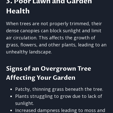
3. Poor Lawn and Garden
Health
When trees are not properly trimmed, their
dense canopies can block sunlight and limit
air circulation. This affects the growth of
grass, flowers, and other plants, leading to an
unhealthy landscape.
Signs of an Overgrown Tree
Affecting Your Garden
Patchy, thinning grass beneath the tree.
Plants struggling to grow due to lack of
sunlight.
Increased dampness leading to moss and