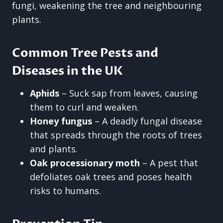
fungi, weakening the tree and neighbouring
plants.
Common Tree Pests and
Diseases in the UK
Aphids
– Suck sap from leaves, causing
them to curl and weaken.
Honey fungus
– A deadly fungal disease
that spreads through the roots of trees
and plants.
Oak processionary moth
– A pest that
defoliates oak trees and poses health
risks to humans.