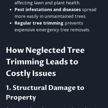
affecting lawn and plant health.
Pest infestations and diseases
spread
more easily in unmaintained trees.
Regular tree trimming
prevents
expensive emergency tree removals.
How Neglected Tree
Trimming Leads to
Costly Issues
1. Structural Damage to
Property